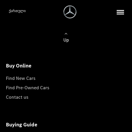
ქართული
Up
Buy Online
Find New Cars
Find Pre-Owned Cars
Contact us
Buying Guide