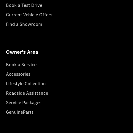
Book a Test Drive
Current Vehicle Offers
Find a Showroom
Owner's Area
Book a Service
Accessories
Lifestyle Collection
Roadside Assistance
Service Packages
GenuineParts