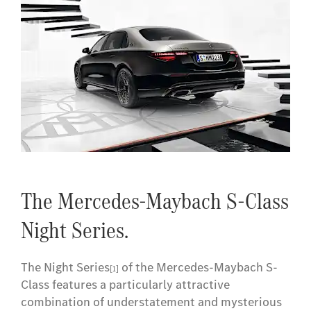
The Mercedes-Maybach S-Class
Night Series.
The Night Series
of the Mercedes-Maybach S-
[1]
Class features a particularly attractive
combination of understatement and mysterious