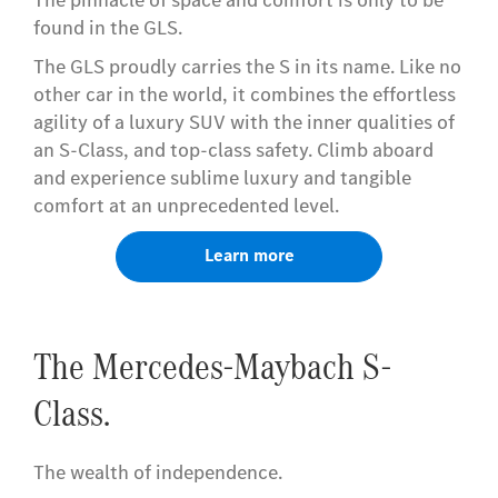
found in the GLS.
The GLS proudly carries the S in its name. Like no
other car in the world, it combines the effortless
agility of a luxury SUV with the inner qualities of
an S-Class, and top-class safety. Climb aboard
and experience sublime luxury and tangible
comfort at an unprecedented level.
Learn more
The Mercedes-Maybach S-
Class.
The wealth of independence.