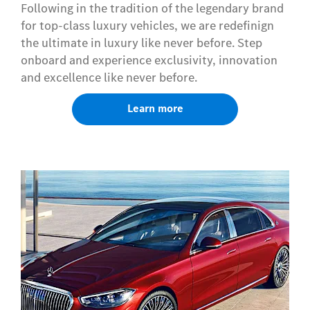
Following in the tradition of the legendary brand
for top-class luxury vehicles, we are redefinign
the ultimate in luxury like never before. Step
onboard and experience exclusivity, innovation
and excellence like never before.
Learn more