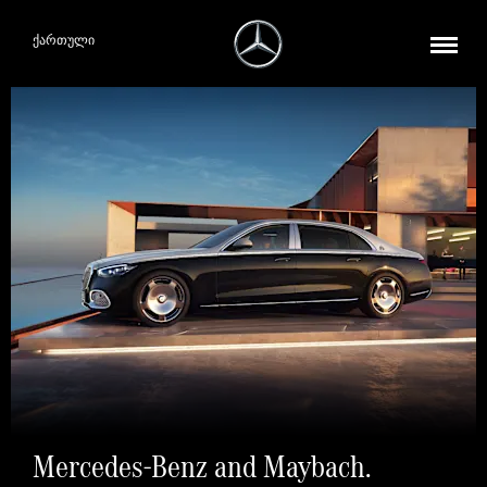
ქართული
Mercedes-Benz and Maybach.