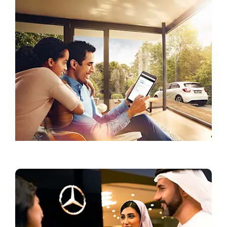
Current Offers