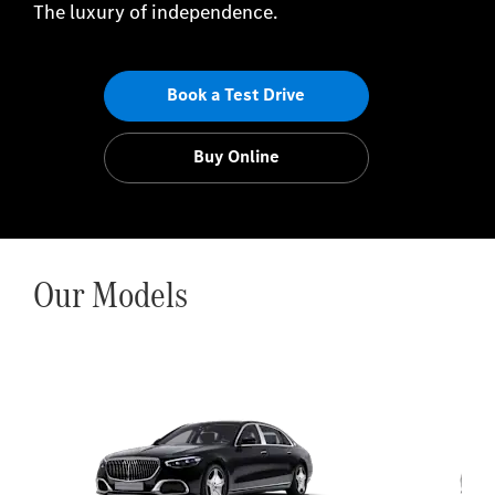
The luxury of independence.
Book a Test Drive
Buy Online
Our Models