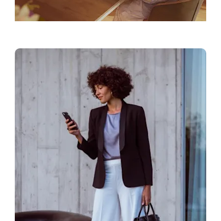
Find a Showroom