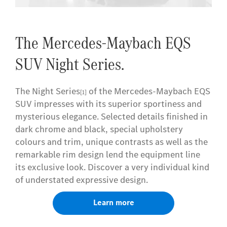
The Mercedes-Maybach EQS
SUV Night Series.
The Night Series
of the Mercedes-Maybach EQS
[1]
SUV impresses with its superior sportiness and
mysterious elegance. Selected details finished in
dark chrome and black, special upholstery
colours and trim, unique contrasts as well as the
remarkable rim design lend the equipment line
its exclusive look. Discover a very individual kind
of understated expressive design.
Learn more