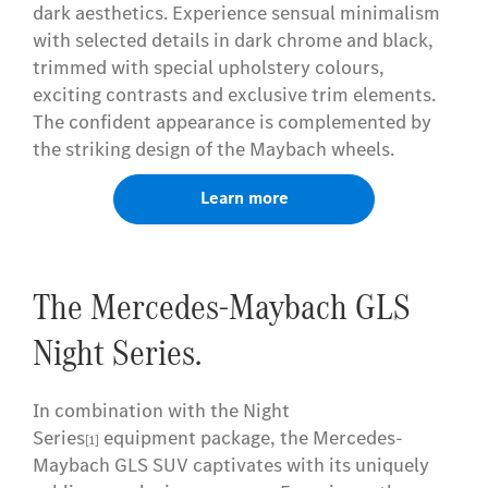
dark aesthetics. Experience sensual minimalism
with selected details in dark chrome and black,
trimmed with special upholstery colours,
exciting contrasts and exclusive trim elements.
The confident appearance is complemented by
the striking design of the Maybach wheels.
Learn more
The Mercedes-Maybach GLS
Night Series.
In combination with the Night
Series
equipment package, the Mercedes-
[1]
Maybach GLS SUV captivates with its uniquely