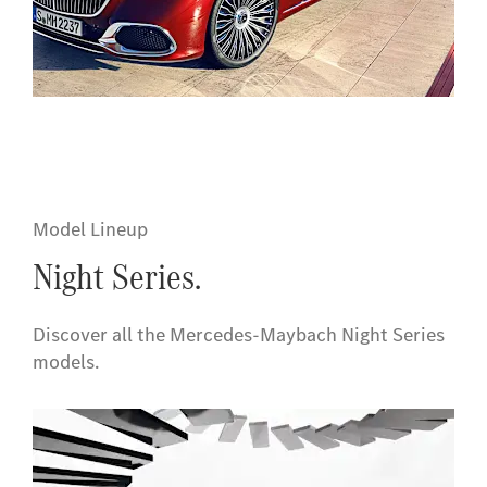
Model Lineup
Night Series.
Discover all the Mercedes-Maybach Night Series
models
.