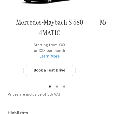
Mercedes-Maybach S 580
Merc
4MATIC
Starting from XXX
or XXX per month
Learn More
Book a Test Drive
Prices are inclusive of 5% VAT
Highlights