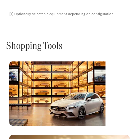
[1] Optionally selectable equipment depending on configuration.
Shopping Tools
Online
Store