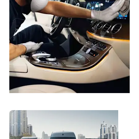
Book a Service
Vans