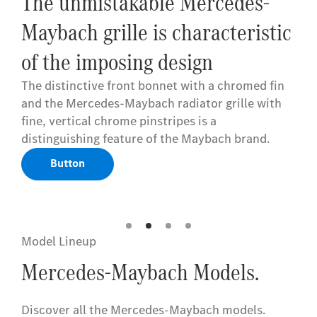
The unmistakable Mercedes-
Maybach grille is characteristic
of the imposing design
The distinctive front bonnet with a chromed fin
and the Mercedes-Maybach radiator grille with
fine, vertical chrome pinstripes is a
distinguishing feature of the Maybach brand.
Button
Model Lineup
Mercedes-Maybach Models.
Discover all the Mercedes-Maybach models
​.