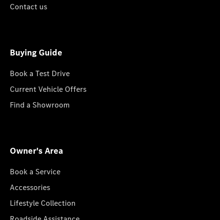
Contact us
Buying Guide
Book a Test Drive
Current Vehicle Offers
Find a Showroom
Owner's Area
Book a Service
Accessories
Lifestyle Collection
Roadside Assistance