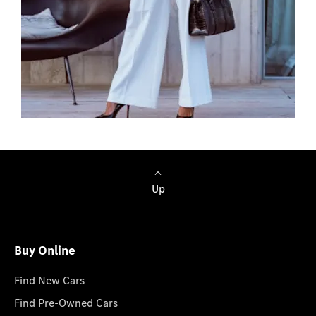
Browse Cars
Up
Buy Online
Find New Cars
Find Pre-Owned Cars