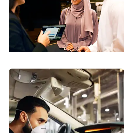
Book a Test Drive