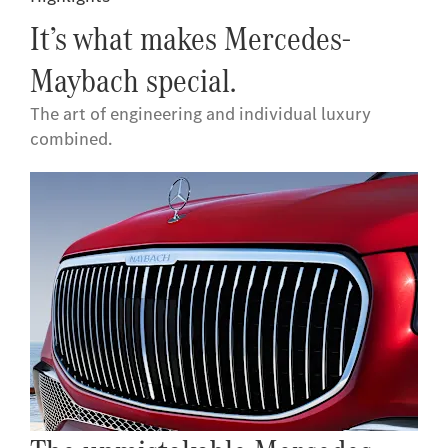
It’s what makes Mercedes-
Maybach special.
The art of engineering and individual luxury
combined.