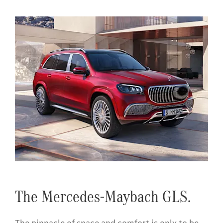
The Mercedes-Maybach GLS.
The pinnacle of space and comfort is only to be