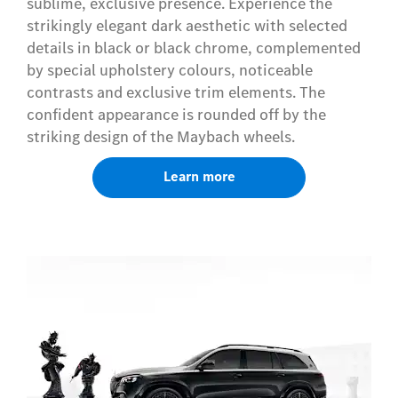
sublime, exclusive presence. Experience the
strikingly elegant dark aesthetic with selected
details in black or black chrome, complemented
by special upholstery colours, noticeable
contrasts and exclusive trim elements. The
confident appearance is rounded off by the
striking design of the Maybach wheels.
Learn more