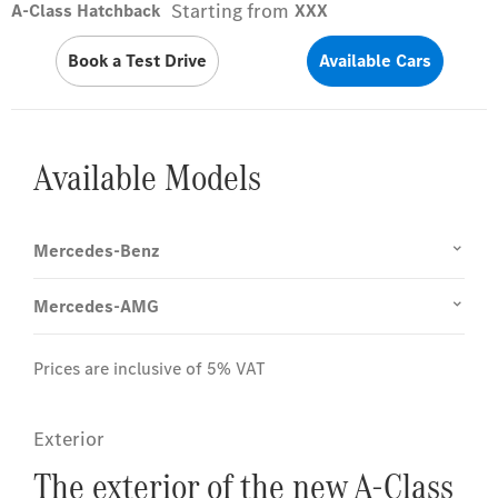
Starting from
A-Class Hatchback
XXX
Book a Test Drive
Available Cars
Available Models
Mercedes-Benz
Mercedes-AMG
Prices are inclusive of 5% VAT
Exterior
The exterior of the new A-Class