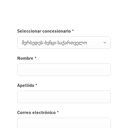
Seleccionar concesionario
*
მერსედეს-ბენცი საქართველო
Nombre
*
Apellido
*
Correo electrónico
*