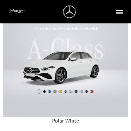
ქართული
A-Class Hatchback
A-Class Sedan
CLA
GLA
GLB
Polar White