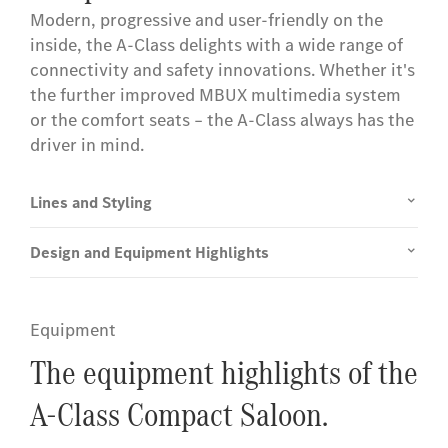
Modern, progressive and user-friendly on the
inside, the A-Class delights with a wide range of
connectivity and safety innovations. Whether it's
the further improved MBUX multimedia system
or the comfort seats – the A-Class always has the
driver in mind.
Lines and Styling
Design and Equipment Highlights
Equipment
The equipment highlights of the
A-Class Compact Saloon.