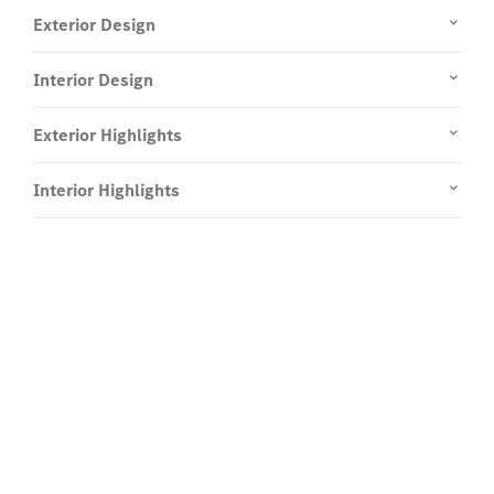
Exterior Design
Interior Design
Exterior Highlights
Interior Highlights
Experience it on the road
Test Drive the A-Class Compact
Saloon.
Send us a request to test drive the A-Class Compact
Saloon and we will get back to you soon.