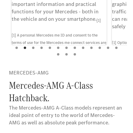
important information and practical
graphic 
ns
functions for your Mercedes - both in
traffic i
u.
the vehicle and on your smartphone.
can reac
[1]
safely an
[1] A personal Mercedes me ID and consent to the
terms of use for the Mercedes me connect services are
[1] Optiona
required to use the services. In addition, the vehicle
configuratio
must be paired with the corresponding user account.
Upon expiry of the initial term, the services can be
MERCEDES-AMG
renewed for a fee, provided they are at that point still
offered for the corresponding vehicle. First-time
Mercedes-AMG A-Class
activation of the services is possible within 1 year of
Hatchback.
initial registration or operation by the customer,
whichever comes first.
The Mercedes-AMG A-Class models represent an
ideal point of entry to the world of Mercedes-
AMG as well as absolute peak performance.