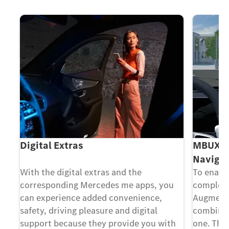
Digital Extras
MBUX Au
Navigat
ing
With the digital extras and the
To enable
corresponding Mercedes me apps, you
complex 
can experience added convenience,
Augmente
safety, driving pleasure and digital
combines 
at
support because they provide you with
one. The