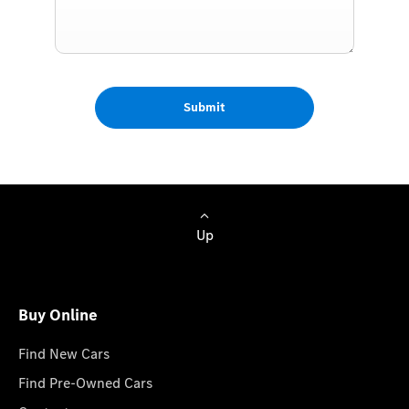
Submit
Up
Buy Online
Find New Cars
Find Pre-Owned Cars