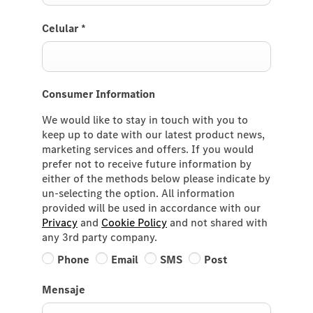
Celular
*
Consumer Information
We would like to stay in touch with you to
keep up to date with our latest product news,
marketing services and offers. If you would
prefer not to receive future information by
either of the methods below please indicate by
un-selecting the option. All information
provided will be used in accordance with our
Privacy
and
Cookie Policy
and not shared with
any 3rd party company.
Phone
Email
SMS
Post
Mensaje