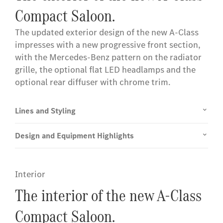
Compact Saloon.
The updated exterior design of the new A-Class
impresses with a new progressive front section,
with the Mercedes-Benz pattern on the radiator
grille, the optional flat LED headlamps and the
optional rear diffuser with chrome trim.
Lines and Styling
Design and Equipment Highlights
Interior
The interior of the new A-Class
Compact Saloon.