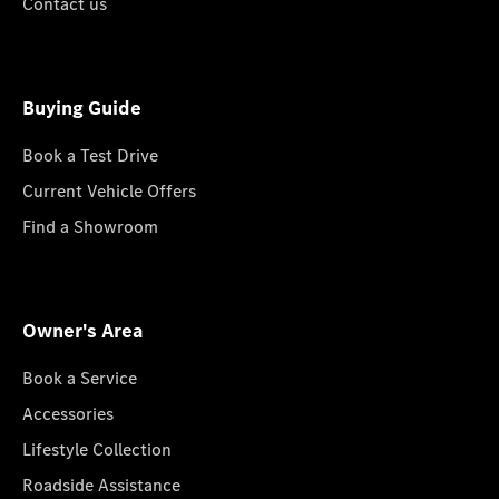
Contact us
Buying Guide
Book a Test Drive
Current Vehicle Offers
Find a Showroom
Owner's Area
Book a Service
Accessories
Lifestyle Collection
Roadside Assistance