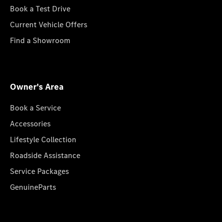
Book a Test Drive
Current Vehicle Offers
Find a Showroom
Owner's Area
Book a Service
Accessories
Lifestyle Collection
Roadside Assistance
Service Packages
GenuineParts