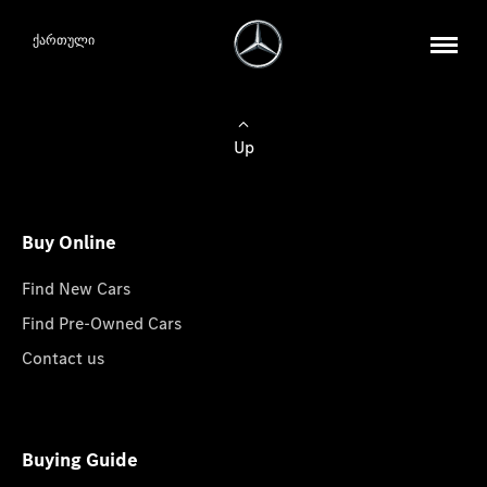
ქართული
Up
Buy Online
Find New Cars
Find Pre-Owned Cars
Contact us
Buying Guide