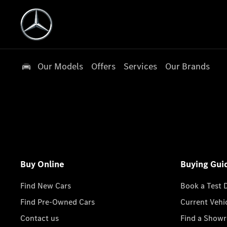
Our Models
Offers
Services
Our Brands
Buy Online
Buying Gui
Find New Cars
Book a Test 
Find Pre-Owned Cars
Current Vehi
Contact us
Find a Show