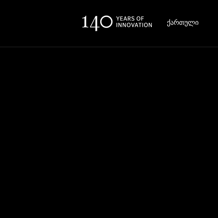
ქართული