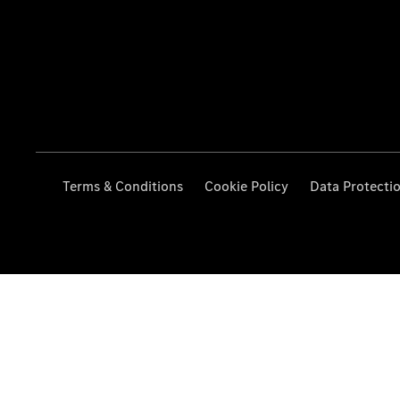
Terms & Conditions
Cookie Policy
Data Protecti