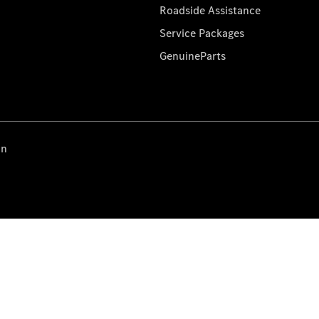
Roadside Assistance
Service Packages
GenuineParts
on