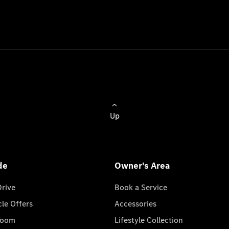
Up
de
Owner's Area
Drive
Book a Service
cle Offers
Accessories
room
Lifestyle Collection