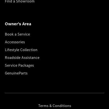
Find a Showroom
Owner's Area
Book a Service
Accessories
Lifestyle Collection
Roadside Assistance
Service Packages
GenuineParts
Terms & Conditions