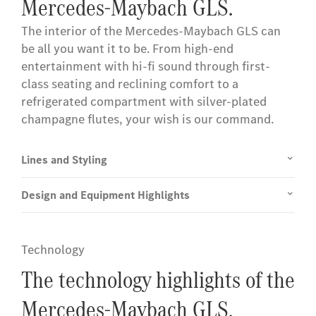
Mercedes-Maybach GLS.
The interior of the Mercedes-Maybach GLS can
be all you want it to be. From high-end
entertainment with hi-fi sound through first-
class seating and reclining comfort to a
refrigerated compartment with silver-plated
champagne flutes, your wish is our command.
Lines and Styling
Design and Equipment Highlights
Technology
The technology highlights of the
Mercedes-Maybach GLS.