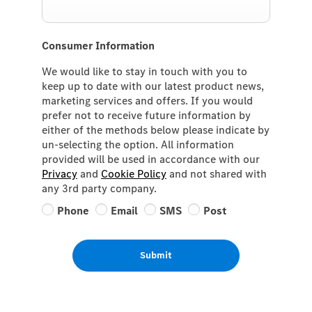
Consumer Information
We would like to stay in touch with you to
keep up to date with our latest product news,
marketing services and offers. If you would
prefer not to receive future information by
either of the methods below please indicate by
un-selecting the option. All information
provided will be used in accordance with our
Privacy
and
Cookie Policy
and not shared with
any 3rd party company.
Phone
Email
SMS
Post
Submit