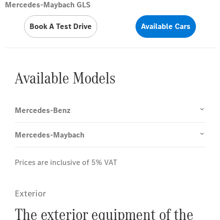
Mercedes-Maybach GLS
Book A Test Drive
Available Cars
Available Models
Mercedes-Benz
Mercedes-Maybach
Prices are inclusive of 5% VAT
Exterior
The exterior equipment of the