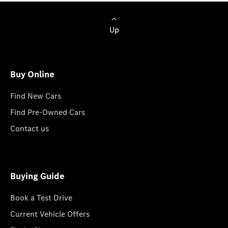
Up
Buy Online
Find New Cars
Find Pre-Owned Cars
Contact us
Buying Guide
Book a Test Drive
Current Vehicle Offers