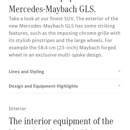
Mercedes-Maybach GLS.
Take a look at our finest SUV. The exterior of the
new Mercedes-Maybach GLS has some striking
features, such as the imposing chrome grille with
its stylish pinstripes and the large wheels. For
example the 58.4 cm (23-inch) Maybach forged
wheel in an exclusive multi-spoke design.
Lines and Styling
Design and Equipment Highlights
Interior
The interior equipment of the