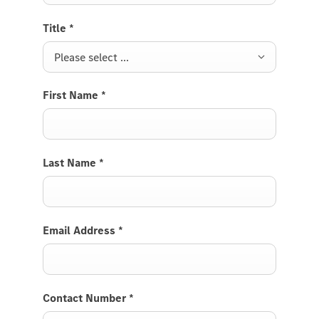
Title
*
Please select ...
First Name
*
Last Name
*
Email Address
*
Contact Number
*