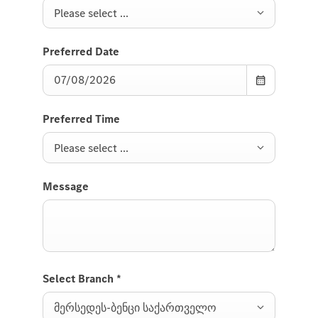
Please select ...
Preferred Date
Preferred Time
Please select ...
Message
Select Branch
*
მერსედეს-ბენცი საქართველო