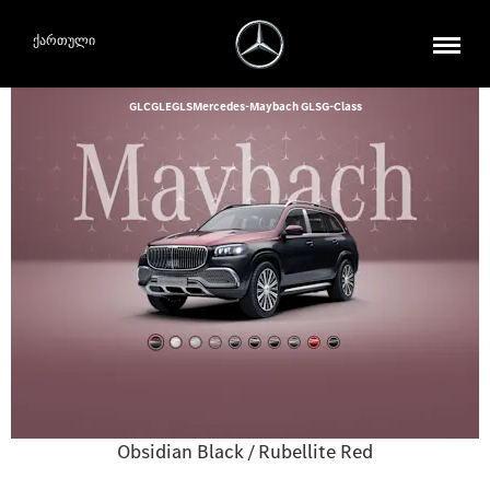
ქართული
GLC
GLE
GLS
Mercedes-Maybach GLS
G-Class
Obsidian Black / Rubellite Red