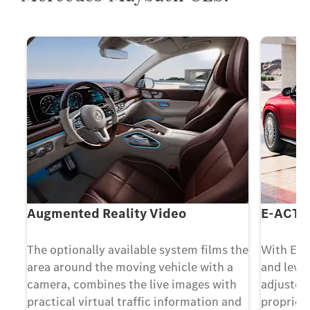
Augmented Reality Video
E-ACTI
The optionally available system films the
With E-
area around the moving vehicle with a
and level
camera, combines the live images with
adjusted
practical virtual traffic information and
propriet