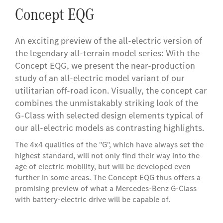
Concept EQG
An exciting preview of the all-electric version of
the legendary all-terrain model series: With the
Concept EQG, we present the near-production
study of an all-electric model variant of our
utilitarian off-road icon. Visually, the concept car
combines the unmistakably striking look of the
G-Class with selected design elements typical of
our all-electric models as contrasting highlights.
The 4x4 qualities of the "G", which have always set the
highest standard, will not only find their way into the
age of electric mobility, but will be developed even
further in some areas. The Concept EQG thus offers a
promising preview of what a Mercedes-Benz G-Class
with battery-electric drive will be capable of.