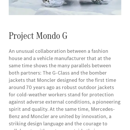
Project Mondo G
An unusual collaboration between a fashion
house and a vehicle manufacturer that at the
same time shows the many parallels between
both partners: The G-Class and the bomber
jackets that Moncler designed for the first time
around 70 years ago as robust outdoor jackets
for cold-weather workers stand for protection
against adverse external conditions, a pioneering
spirit and quality. At the same time, Mercedes-
Benz and Moncler are united by innovation, a
striking design language and the courage to