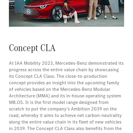
Concept CLA
At IAA Mobility 2023, Mercedes-Benz demonstrated its
progress across the entire value chain by showcasing
its Concept CLA Class. The close-to-production
concept provides an insight into the upcoming family
of vehicles based on the Mercedes‑Benz Modular
Architecture (MMA) and its in-house operating system
MB.OS. It is the first model range designed from
scratch to put the company’s Ambition 2039 on the
road, whereby it aims to achieve net carbon-neutrality
along the entire value chain in its fleet of new vehicles
in 2039. The Concept CLA Class also benefits from the