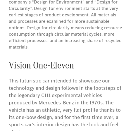
company’s “Design for Environment” and “Design for
Circularity”. Design for environment starts at the very
earliest stages of product development. All materials
and processes are examined for more sustainable
options. Design for circularity means reducing resource
consumption through circular material cycles, more
efficient processes, and an increasing share of recycled
materials.
Vision One-Eleven
This futuristic car intended to showcase our
technology and design follows in the footsteps of
the legendary C111 experimental vehicles
produced by Mercedes-Benz in the 1970s. The
vehicle has an athletic, very flat profile thanks to
its one-bow design, and for the first time ever, a
sports car’s interior design has the look and feel