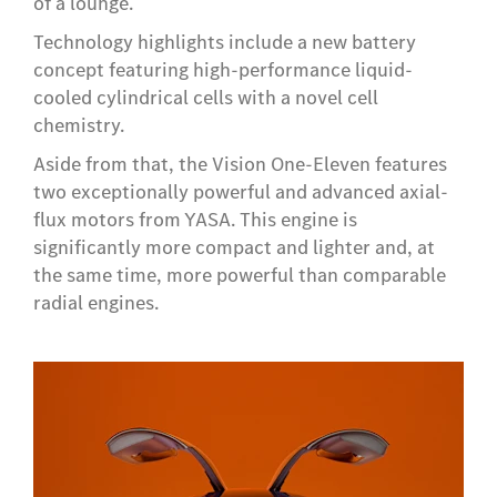
of a lounge.
Technology highlights include a new battery
concept featuring high-performance liquid-
cooled cylindrical cells with a novel cell
chemistry.
Aside from that, the Vision One-Eleven features
two exceptionally powerful and advanced axial-
flux motors from YASA. This engine is
significantly more compact and lighter and, at
the same time, more powerful than comparable
radial engines.