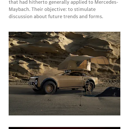
that had hitherto generally applied to Mercedes-
Maybach. Their objective: to stimulate
discussion about future trends and forms.