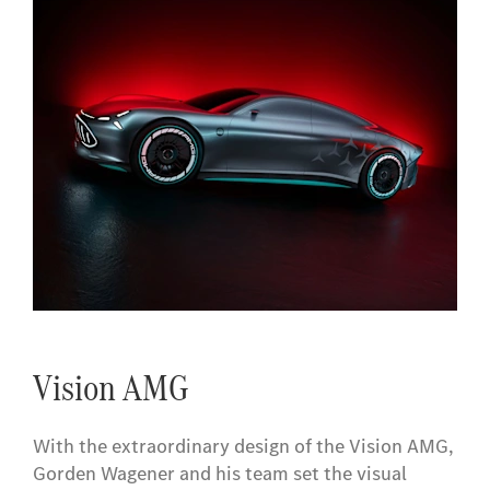
Vision AMG
With the extraordinary design of the Vision AMG,
Gorden Wagener and his team set the visual