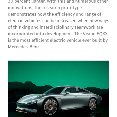
30 percent lighter. With this and numerous other
innovations, the research prototype
demonstrates how the efficiency and range of
electric vehicles can be increased when new ways
of thinking and interdisciplinary teamwork are
incorporated into development. The Vision EQXX
is the most efficient electric vehicle ever built by
Mercedes-Benz.