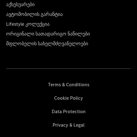
აქსესუარები
ავტომობილის გარანტია
Lifestyle კოლექცია
ორიგინალი სათადარიგო ნაწილები
მფლობელის სახელმძღვანელოები
Terms & Conditions
Cookie Policy
Data Protection
Privacy & Legal