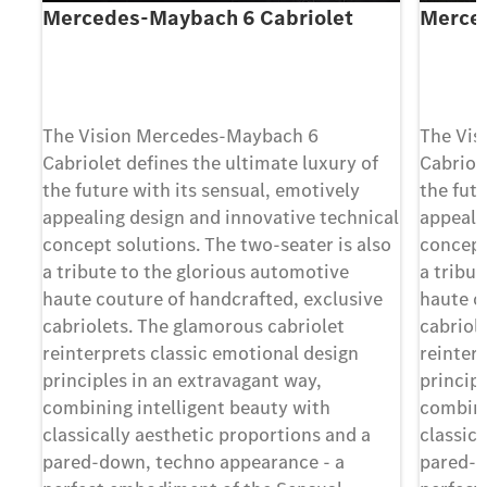
Mercedes-Maybach 6 Cabriolet
Merce
The Vision Mercedes-Maybach 6
The Vis
Cabriolet deﬁnes the ultimate luxury of
Cabriol
the future with its sensual, emotively
the futu
appealing design and innovative technical
appeali
concept solutions. The two-seater is also
concept
a tribute to the glorious automotive
a tribu
haute couture of handcrafted, exclusive
haute c
cabriolets. The glamorous cabriolet
cabriol
reinterprets classic emotional design
reinter
principles in an extravagant way,
princip
combining intelligent beauty with
combini
classically aesthetic proportions and a
classica
pared-down, techno appearance - a
pared-d