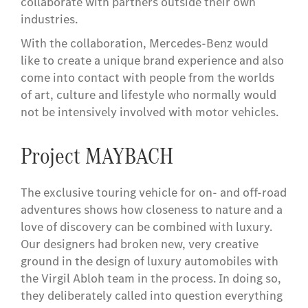
collaborate with partners outside their own
industries.
With the collaboration, Mercedes-Benz would
like to create a unique brand experience and also
come into contact with people from the worlds
of art, culture and lifestyle who normally would
not be intensively involved with motor vehicles.
Project MAYBACH
The exclusive touring vehicle for on- and off-road
adventures shows how closeness to nature and a
love of discovery can be combined with luxury.
Our designers had broken new, very creative
ground in the design of luxury automobiles with
the Virgil Abloh team in the process. In doing so,
they deliberately called into question everything