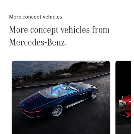
More concept vehicles
More concept vehicles from
Mercedes-Benz.