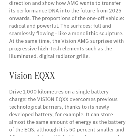
direction and show how AMG wants to transfer
its performance DNA into the future from 2025
onwards. The proportions of the one-off vehicle:
radical and powerful. The surfaces: full and
seamlessly flowing - like a monolithic sculpture.
At the same time, the Vision AMG surprises with
progressive high-tech elements such as the
illuminated, digital radiator grille.
Vision EQXX
Drive 1,000 kilometres on a single battery
charge: the VISION EQXX overcomes previous
technological barriers, thanks to its newly
developed battery, for example. It can store
almost the same amount of energy as the battery
of the EQS, although it is 50 percent smaller and