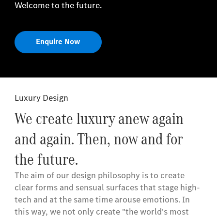
Welcome to the future.
Enquire Now
Luxury Design
We create luxury anew again
and again. Then, now and for
the future.
The aim of our design philosophy is to create
clear forms and sensual surfaces that stage high-
tech and at the same time arouse emotions. In
this way, we not only create "the world's most