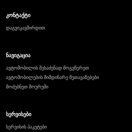
კონტაქტი
დაგვიკავშირდით
ნავიგაცია
ავტომობილის შესაძენად მოგვწერეთ
ავტომობილების მიმდინარე შეთავაზებები
მოძებნეთ შოურუმი
სერვისები
სერვისის პაკეტები