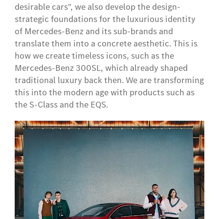
desirable cars", we also develop the design-
strategic foundations for the luxurious identity
of Mercedes-Benz and its sub-brands and
translate them into a concrete aesthetic. This is
how we create timeless icons, such as the
Mercedes-Benz 300SL, which already shaped
traditional luxury back then. We are transforming
this into the modern age with products such as
the S-Class and the EQS.