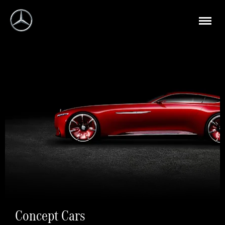
Concept Cars