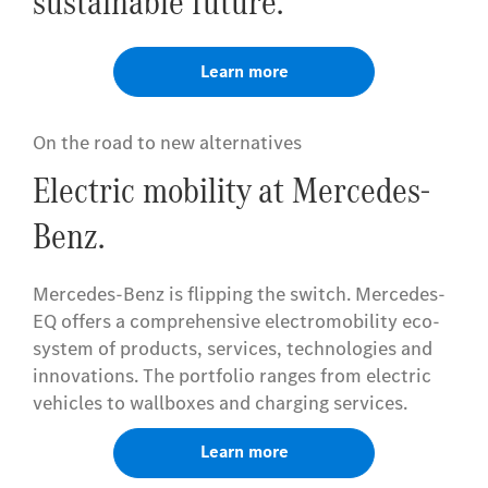
sustainable future.
Learn more
On the road to new alternatives
Electric mobility at Mercedes-
Benz.
Mercedes-Benz is flipping the switch. Mercedes-
EQ offers a comprehensive electromobility eco-
system of products, services, technologies and
innovations. The portfolio ranges from electric
vehicles to wallboxes and charging services.
Learn more