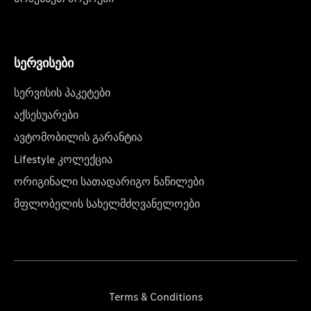
სერვისები
სერვისის პაკეტები
აქსესუარები
ავტომობილის გარანტია
Lifestyle კოლექცია
ორიგინალი სათადარიგო ნაწილები
მფლობელის სახელმძღვანელოები
Terms & Conditions