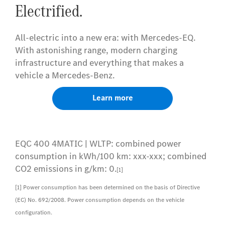
Electrified.
All-electric into a new era: with Mercedes-EQ.
With astonishing range, modern charging
infrastructure and everything that makes a
vehicle a Mercedes-Benz.
Learn more
EQC 400 4MATIC | WLTP: combined power
consumption in kWh/100 km: xxx-xxx; combined
CO2 emissions in g/km: 0.
[1]
[1] Power consumption has been determined on the basis of Directive
(EC) No. 692/2008. Power consumption depends on the vehicle
configuration.