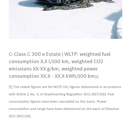
C-Class C 300 e Estate | WLTP: weighted fuel
consumption X.X l/100 km, weighted CO2
emissions XX-XX g/km, weighted power
consumption XX.X - XX.X kWh/100 km
[1]
[1] The stated figures are the WLTP CO₂ figures determined in accordance
with Article 2, No. 3, of Implementing Regulation (EU) 2017/1153. Fuel
consumption figures have been calculated on this basis. Power
consumption and range have been determined on the basis of Directive
(EU) 2017/1151.