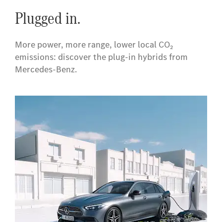
Plugged in.
More power, more range, lower local CO₂
emissions: discover the plug‑in hybrids from
Mercedes-Benz.