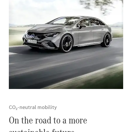
CO₂-neutral mobility
On the road to a more