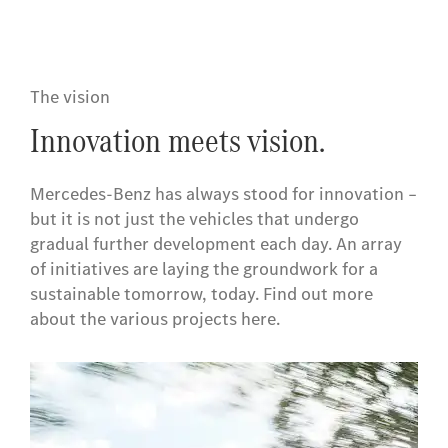
The vision
Innovation meets vision.
Mercedes-Benz has always stood for innovation –
but it is not just the vehicles that undergo
gradual further development each day. An array
of initiatives are laying the groundwork for a
sustainable tomorrow, today. Find out more
about the various projects here.