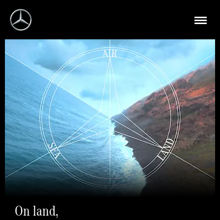
On land,