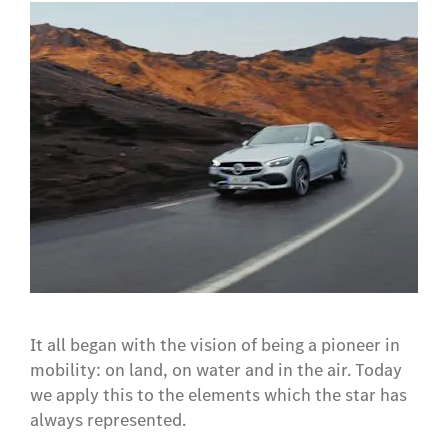
It all began with the vision of being a pioneer in
mobility: on land, on water and in the air. Today
we apply this to the elements which the star has
always represented.