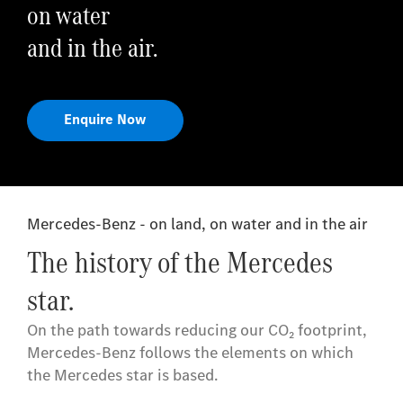
on water
and in the air.
Enquire Now
Mercedes-Benz - on land, on water and in the air
The history of the Mercedes
star.
On the path towards reducing our CO₂ footprint,
Mercedes-Benz follows the elements on which
the Mercedes star is based.