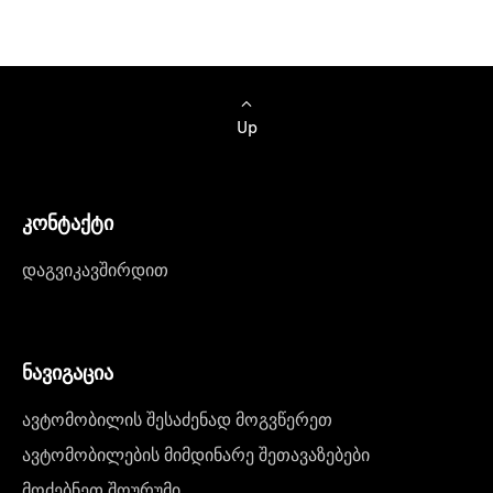
Up
კონტაქტი
დაგვიკავშირდით
ნავიგაცია
ავტომობილის შესაძენად მოგვწერეთ
ავტომობილების მიმდინარე შეთავაზებები
მოძებნეთ შოურუმი